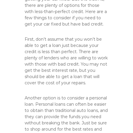
there are plenty of options for those
with less-than-perfect credit. Here are a
few things to consider if you need to
get your car fixed but have bad credit.
First, don’t assume that you won’t be
able to get a loan just because your
credit is less than perfect. There are
plenty of lenders who are willing to work
with those with bad credit. You may not
get the best interest rate, but you
should be able to get a loan that will
cover the cost of your repairs.
Another option is to consider a personal
loan. Personal loans can often be easier
to obtain than traditional auto loans, and
they can provide the funds you need
without breaking the bank. Just be sure
to shop around for the best rates and