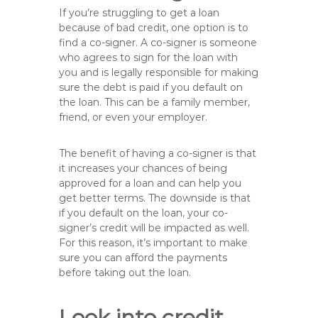
If you’re struggling to get a loan
because of bad credit, one option is to
find a co-signer. A co-signer is someone
who agrees to sign for the loan with
you and is legally responsible for making
sure the debt is paid if you default on
the loan. This can be a family member,
friend, or even your employer.
The benefit of having a co-signer is that
it increases your chances of being
approved for a loan and can help you
get better terms. The downside is that
if you default on the loan, your co-
signer’s credit will be impacted as well.
For this reason, it’s important to make
sure you can afford the payments
before taking out the loan.
Look into credit