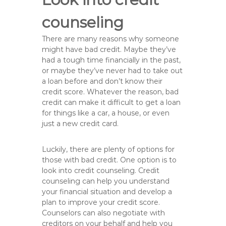
counseling
There are many reasons why someone
might have bad credit. Maybe they’ve
had a tough time financially in the past,
or maybe they’ve never had to take out
a loan before and don’t know their
credit score. Whatever the reason, bad
credit can make it difficult to get a loan
for things like a car, a house, or even
just a new credit card.
Luckily, there are plenty of options for
those with bad credit. One option is to
look into credit counseling. Credit
counseling can help you understand
your financial situation and develop a
plan to improve your credit score.
Counselors can also negotiate with
creditors on your behalf and help you