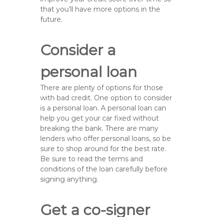
that you’ll have more options in the
future.
Consider a
personal loan
There are plenty of options for those
with bad credit. One option to consider
is a personal loan. A personal loan can
help you get your car fixed without
breaking the bank. There are many
lenders who offer personal loans, so be
sure to shop around for the best rate.
Be sure to read the terms and
conditions of the loan carefully before
signing anything.
Get a co-signer