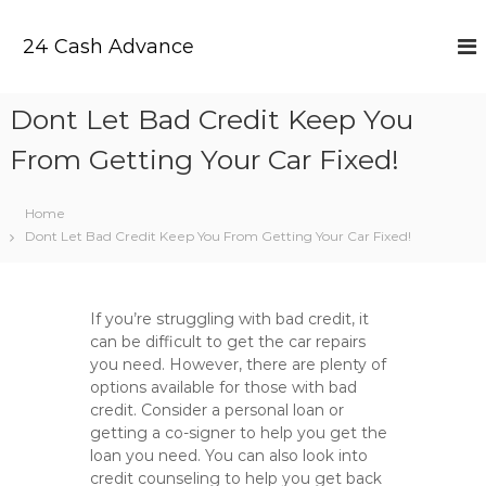
S
k
24 Cash Advance
i
p
t
Dont Let Bad Credit Keep You
o
c
From Getting Your Car Fixed!
o
n
t
Home
e
Dont Let Bad Credit Keep You From Getting Your Car Fixed!
n
t
If you’re struggling with bad credit, it
can be difficult to get the car repairs
you need. However, there are plenty of
options available for those with bad
credit. Consider a personal loan or
getting a co-signer to help you get the
loan you need. You can also look into
credit counseling to help you get back