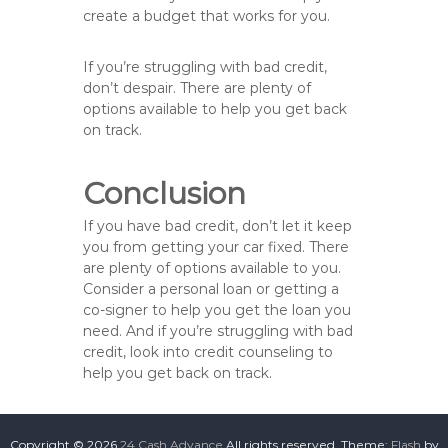
create a budget that works for you.
If you’re struggling with bad credit,
don’t despair. There are plenty of
options available to help you get back
on track.
Conclusion
If you have bad credit, don’t let it keep
you from getting your car fixed. There
are plenty of options available to you.
Consider a personal loan or getting a
co-signer to help you get the loan you
need. And if you’re struggling with bad
credit, look into credit counseling to
help you get back on track.
Copyright © 2026
24 Cash Advance
All rights reserved. Theme:
Flash
by