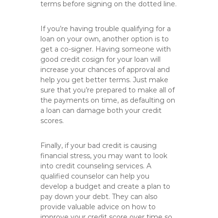
terms before signing on the dotted line.
If you’re having trouble qualifying for a
loan on your own, another option is to
get a co-signer. Having someone with
good credit cosign for your loan will
increase your chances of approval and
help you get better terms. Just make
sure that you’re prepared to make all of
the payments on time, as defaulting on
a loan can damage both your credit
scores.
Finally, if your bad credit is causing
financial stress, you may want to look
into credit counseling services. A
qualified counselor can help you
develop a budget and create a plan to
pay down your debt. They can also
provide valuable advice on how to
improve your credit score over time so