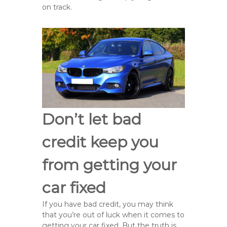
on track.
Don’t let bad
credit keep you
from getting your
car fixed
If you have bad credit, you may think
that you’re out of luck when it comes to
getting your car fixed. But the truth is,