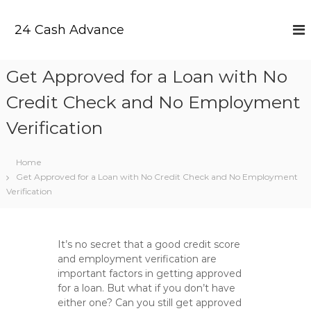
S
k
24 Cash Advance
i
p
t
Get Approved for a Loan with No
o
c
Credit Check and No Employment
o
n
Verification
t
e
Home
n
Get Approved for a Loan with No Credit Check and No Employment
t
Verification
It’s no secret that a good credit score
and employment verification are
important factors in getting approved
for a loan. But what if you don’t have
either one? Can you still get approved