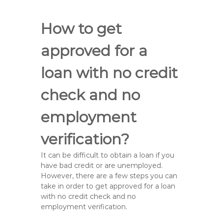
How to get
approved for a
loan with no credit
check and no
employment
verification?
It can be difficult to obtain a loan if you
have bad credit or are unemployed.
However, there are a few steps you can
take in order to get approved for a loan
with no credit check and no
employment verification.