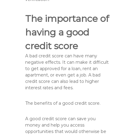
The importance of
having a good
credit score
A bad credit score can have many
negative effects. It can make it difficult
to get approved for a loan, rent an
apartment, or even get a job. A bad
credit score can also lead to higher
interest rates and fees.
The benefits of a good credit score.
A good credit score can save you
money and help you access
opportunities that would otherwise be