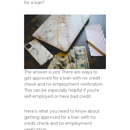
for a loan?
The answer is yes! There are ways to
get approved for a loan with no credit
check and no employment verification.
This can be especially helpful if you’re
self-employed or have bad credit.
Here’s what you need to know about
getting approved for a loan with no
credit check and no employment
verification.