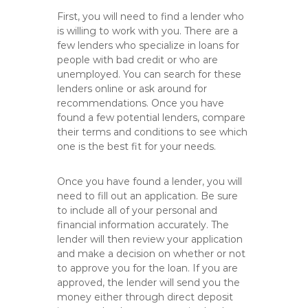
First, you will need to find a lender who
is willing to work with you. There are a
few lenders who specialize in loans for
people with bad credit or who are
unemployed. You can search for these
lenders online or ask around for
recommendations. Once you have
found a few potential lenders, compare
their terms and conditions to see which
one is the best fit for your needs.
Once you have found a lender, you will
need to fill out an application. Be sure
to include all of your personal and
financial information accurately. The
lender will then review your application
and make a decision on whether or not
to approve you for the loan. If you are
approved, the lender will send you the
money either through direct deposit