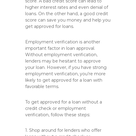
score. A bad credit score can lead to
higher interest rates and even denial of
loans. On the other hand, a good credit
score can save you money and help you
get approved for loans.
Employment verification is another
important factor in loan approval.
Without employment verification,
lenders may be hesitant to approve
your loan. However, if you have strong
employment verification, you’re more
likely to get approved for a loan with
favorable terms.
To get approved for a loan without a
credit check or employment
verification, follow these steps:
1. Shop around for lenders who offer