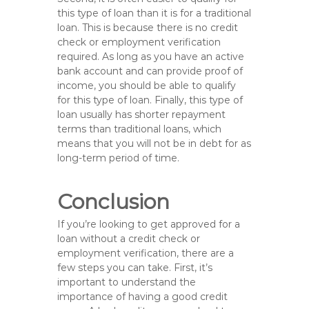
this type of loan than it is for a traditional
loan. This is because there is no credit
check or employment verification
required. As long as you have an active
bank account and can provide proof of
income, you should be able to qualify
for this type of loan. Finally, this type of
loan usually has shorter repayment
terms than traditional loans, which
means that you will not be in debt for as
long-term period of time.
Conclusion
If you’re looking to get approved for a
loan without a credit check or
employment verification, there are a
few steps you can take. First, it’s
important to understand the
importance of having a good credit