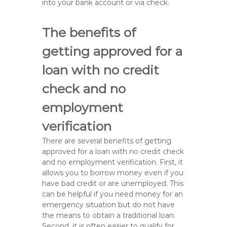
into your bank account or via check.
The benefits of
getting approved for a
loan with no credit
check and no
employment
verification
There are several benefits of getting
approved for a loan with no credit check
and no employment verification. First, it
allows you to borrow money even if you
have bad credit or are unemployed. This
can be helpful if you need money for an
emergency situation but do not have
the means to obtain a traditional loan.
Second, it is often easier to qualify for