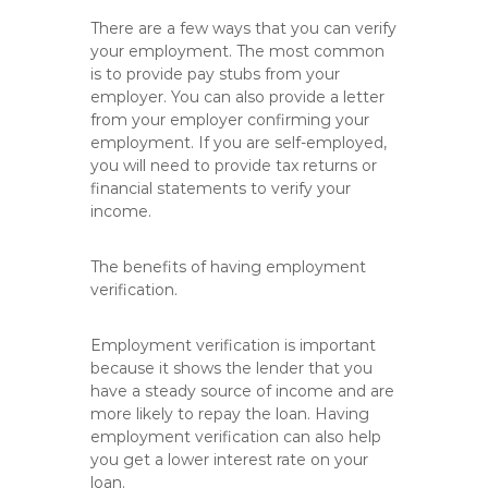
There are a few ways that you can verify
your employment. The most common
is to provide pay stubs from your
employer. You can also provide a letter
from your employer confirming your
employment. If you are self-employed,
you will need to provide tax returns or
financial statements to verify your
income.
The benefits of having employment
verification.
Employment verification is important
because it shows the lender that you
have a steady source of income and are
more likely to repay the loan. Having
employment verification can also help
you get a lower interest rate on your
loan.