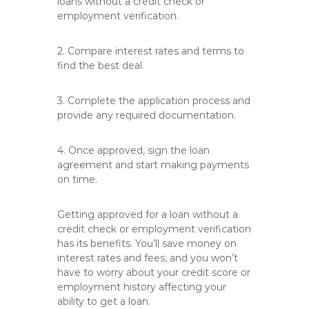
loans without a credit check or
employment verification.
2. Compare interest rates and terms to
find the best deal.
3. Complete the application process and
provide any required documentation.
4. Once approved, sign the loan
agreement and start making payments
on time.
Getting approved for a loan without a
credit check or employment verification
has its benefits. You’ll save money on
interest rates and fees, and you won’t
have to worry about your credit score or
employment history affecting your
ability to get a loan.