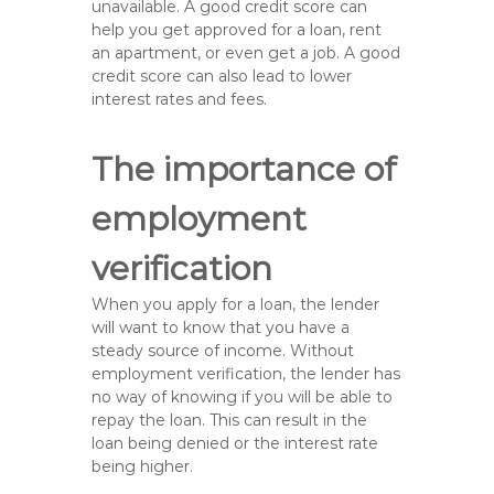
unavailable. A good credit score can
help you get approved for a loan, rent
an apartment, or even get a job. A good
credit score can also lead to lower
interest rates and fees.
The importance of
employment
verification
When you apply for a loan, the lender
will want to know that you have a
steady source of income. Without
employment verification, the lender has
no way of knowing if you will be able to
repay the loan. This can result in the
loan being denied or the interest rate
being higher.